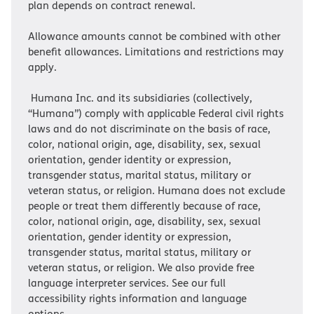
plan depends on contract renewal.
Allowance amounts cannot be combined with other
benefit allowances. Limitations and restrictions may
apply.
Humana Inc. and its subsidiaries (collectively,
“Humana”) comply with applicable Federal civil rights
laws and do not discriminate on the basis of race,
color, national origin, age, disability, sex, sexual
orientation, gender identity or expression,
transgender status, marital status, military or
veteran status, or religion. Humana does not exclude
people or treat them differently because of race,
color, national origin, age, disability, sex, sexual
orientation, gender identity or expression,
transgender status, marital status, military or
veteran status, or religion. We also provide free
language interpreter services. See our full
accessibility rights information and language
options.