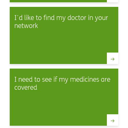
I´d like to find my doctor in your
network
I need to see if my medicines are
covered