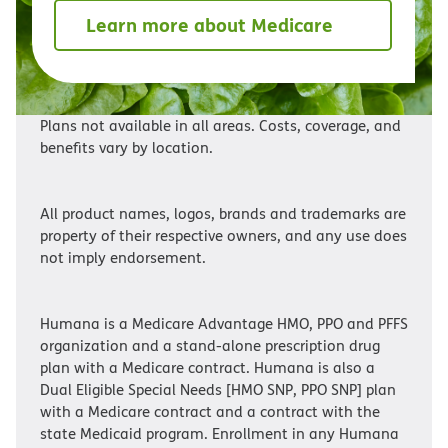
Learn more about Medicare
Plans not available in all areas. Costs, coverage, and
benefits vary by location.
All product names, logos, brands and trademarks are
property of their respective owners, and any use does
not imply endorsement.
Humana is a Medicare Advantage HMO, PPO and PFFS
organization and a stand-alone prescription drug
plan with a Medicare contract. Humana is also a
Dual Eligible Special Needs [HMO SNP, PPO SNP] plan
with a Medicare contract and a contract with the
state Medicaid program. Enrollment in any Humana