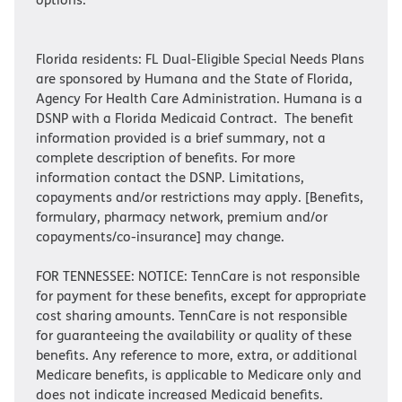
Florida residents: FL Dual-Eligible Special Needs Plans
are sponsored by Humana and the State of Florida,
Agency For Health Care Administration. Humana is a
DSNP with a Florida Medicaid Contract. The benefit
information provided is a brief summary, not a
complete description of benefits. For more
information contact the DSNP. Limitations,
copayments and/or restrictions may apply. [Benefits,
formulary, pharmacy network, premium and/or
copayments/co-insurance] may change.
FOR TENNESSEE: NOTICE: TennCare is not responsible
for payment for these benefits, except for appropriate
cost sharing amounts. TennCare is not responsible
for guaranteeing the availability or quality of these
benefits. Any reference to more, extra, or additional
Medicare benefits, is applicable to Medicare only and
does not indicate increased Medicaid benefits.