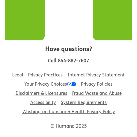
Have questions?
Call
844-882-7607
Legal
Privacy Practices
Internet Privacy Statement
Your Privacy Choices
Privacy Policies
Disclaimers & Licensures
Fraud Waste and Abuse
Accessibility
System Requirements
Washington Consumer Health Privacy Policy
© Humana 2025