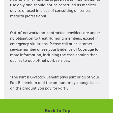
use only and should not be construed as medical
advice or used in place of consulting a licensed
medical professional.
Out-of-network/non-contracted providers are under
no obligation to treat Humana members, except in
emergency situations. Please call our customer
service number or see your Evidence of Coverage for
more information, including the cost-sharing that
applies to out-of-network services.
*The Part B Giveback Benefit pays part or all of your
Part B premium and the amount may change based
on the amount you pay for Part B.
Back to Top