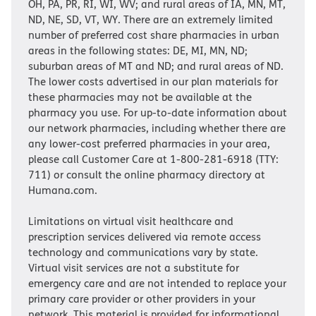
OH, PA, PR, RI, WI, WV; and rural areas of IA, MN, MT,
ND, NE, SD, VT, WY. There are an extremely limited
number of preferred cost share pharmacies in urban
areas in the following states: DE, MI, MN, ND;
suburban areas of MT and ND; and rural areas of ND.
The lower costs advertised in our plan materials for
these pharmacies may not be available at the
pharmacy you use. For up-to-date information about
our network pharmacies, including whether there are
any lower-cost preferred pharmacies in your area,
please call Customer Care at 1-800-281-6918 (TTY:
711) or consult the online pharmacy directory at
Humana.com.
Limitations on virtual visit healthcare and
prescription services delivered via remote access
technology and communications vary by state.
Virtual visit services are not a substitute for
emergency care and are not intended to replace your
primary care provider or other providers in your
network. This material is provided for informational