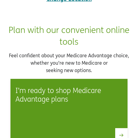
Plan with our convenient online
tools
Feel confident about your Medicare Advantage choice,
whether you’re new to Medicare or
seeking new options.
I’m ready to shop Medicare
Advantage plans