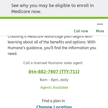
See why you may be eligible to enroll in
Explore the value of
Medicare now.
Medicare Advantage
Call now
More
Choosing a Medicare Advantage plan begins with
learning about all of the benefits and options. With
Humana’s guidance, you’ll find the information you
need.
Call a licensed Humana sales agent
844-882-7607
TTY:711
8am - 8pm, daily
Agents Available
Find a plan in
Change Location