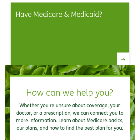
Have Medicare & Medicaid?
How can we help you?
Whether you’re unsure about coverage, your
doctor, or a prescription, we can connect you to
more information. Learn about Medicare basics,
our plans, and how to find the best plan for you.