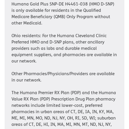
Humana Gold Plus SNP-DE H4461-038 (HMO D-SNP)
is only available for residents in the Qualified
Medicare Beneficiary (QMB) Only Program without
other Medicaid.
Ohio residents: For the Humana Cleveland Clinic
Preferred HMO and D-SNP plans, other ancillary
providers such as labs and durable medical
equipment suppliers, and pharmacies are available in
our network.
Other Pharmacies/Physicians/Providers are available
in our network.
The Humana Premier RX Plan (PDP) and the Humana
Value RX Plan (PDP) Prescription Drug Plan pharmacy
networks include limited lower-cost, preferred
pharmacies in urban areas of CT, DE, IA, IN, KY, MA,
ME, MI, MN, MO, ND, NJ, NY, OH, RI, SD, WI; suburban
areas of CT, DE, HI, IN, MA, MI, MN, MT, ND, NJ, NY,