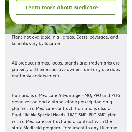
Learn more about Medicare
Plans not available in all areas. Costs, coverage, and
benefits vary by location.
All product names, logos, brands and trademarks are
property of their respective owners, and any use does
not imply endorsement.
Humana is a Medicare Advantage HMO, PPO and PFFS
organization and a stand-alone prescription drug
plan with a Medicare contract. Humana is also a
Dual Eligible Special Needs [HMO SNP, PPO SNP] plan
with a Medicare contract and a contract with the
state Medicaid program. Enrollment in any Humana