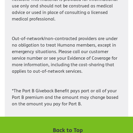
use only and should not be construed as medical
advice or used in place of consulting a licensed
medical professional.
Out-of-network/non-contracted providers are under
no obligation to treat Humana members, except in
emergency situations. Please call our customer
service number or see your Evidence of Coverage for
more information, including the cost-sharing that
applies to out-of-network services.
*The Part B Giveback Benefit pays part or all of your
Part B premium and the amount may change based
on the amount you pay for Part B.
Back to Top