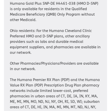
Humana Gold Plus SNP-DE H4461-038 (HMO D-SNP)
is only available for residents in the Qualified
Medicare Beneficiary (QMB) Only Program without
other Medicaid.
Ohio residents: For the Humana Cleveland Clinic
Preferred HMO and D-SNP plans, other ancillary
providers such as labs and durable medical
equipment suppliers, and pharmacies are available in
our network.
Other Pharmacies/Physicians/Providers are available
in our network.
The Humana Premier RX Plan (PDP) and the Humana
Value RX Plan (PDP) Prescription Drug Plan pharmacy
networks include limited lower-cost, preferred
pharmacies in urban areas of CT, DE, IA, IN, KY, MA,
ME, MI, MN, MO, ND, NJ, NY, OH, RI, SD, WI; suburban
areas of CT, DE, HI, IN, MA, MI, MN, MT, ND, NJ, NY,