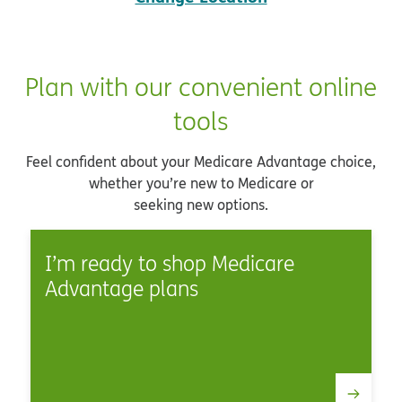
Plan with our convenient online
tools
Feel confident about your Medicare Advantage choice,
whether you’re new to Medicare or
seeking new options.
I’m ready to shop Medicare
Advantage plans