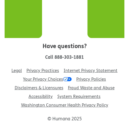
Have questions?
Call
888-303-1881
Legal
Privacy Practices
Internet Privacy Statement
Your Privacy Choices
Privacy Policies
Disclaimers & Licensures
Fraud Waste and Abuse
Accessibility
System Requirements
Washington Consumer Health Privacy Policy
© Humana 2025