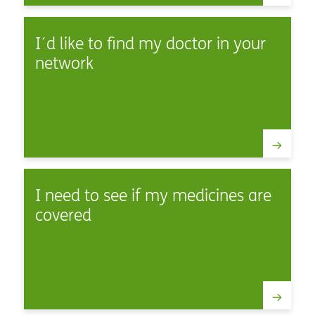
I´d like to find my doctor in your
network
I need to see if my medicines are
covered