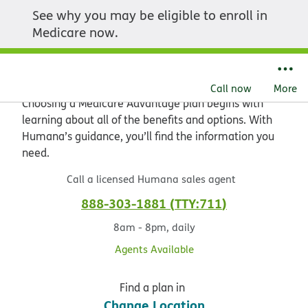
See why you may be eligible to enroll in
Explore the value of
Medicare now.
Medicare Advantage
Call now
More
Choosing a Medicare Advantage plan begins with
learning about all of the benefits and options. With
Humana’s guidance, you’ll find the information you
need.
Call a licensed Humana sales agent
888-303-1881
TTY:711
8am - 8pm, daily
Agents Available
Find a plan in
Change Location