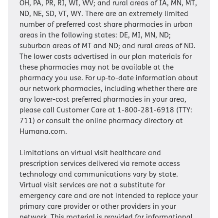
OH, PA, PR, RI, WI, WV; and rural areas of IA, MN, MT,
ND, NE, SD, VT, WY. There are an extremely limited
number of preferred cost share pharmacies in urban
areas in the following states: DE, MI, MN, ND;
suburban areas of MT and ND; and rural areas of ND.
The lower costs advertised in our plan materials for
these pharmacies may not be available at the
pharmacy you use. For up-to-date information about
our network pharmacies, including whether there are
any lower-cost preferred pharmacies in your area,
please call Customer Care at 1-800-281-6918 (TTY:
711) or consult the online pharmacy directory at
Humana.com.
Limitations on virtual visit healthcare and
prescription services delivered via remote access
technology and communications vary by state.
Virtual visit services are not a substitute for
emergency care and are not intended to replace your
primary care provider or other providers in your
network. This material is provided for informational