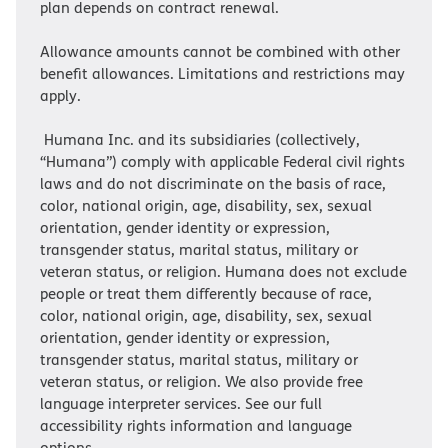
plan depends on contract renewal.
Allowance amounts cannot be combined with other
benefit allowances. Limitations and restrictions may
apply.
Humana Inc. and its subsidiaries (collectively,
“Humana”) comply with applicable Federal civil rights
laws and do not discriminate on the basis of race,
color, national origin, age, disability, sex, sexual
orientation, gender identity or expression,
transgender status, marital status, military or
veteran status, or religion. Humana does not exclude
people or treat them differently because of race,
color, national origin, age, disability, sex, sexual
orientation, gender identity or expression,
transgender status, marital status, military or
veteran status, or religion. We also provide free
language interpreter services. See our full
accessibility rights information and language
options.