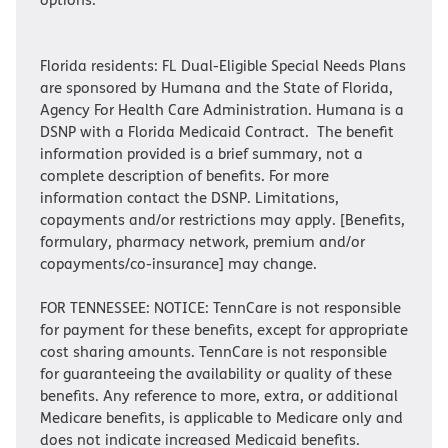
Florida residents: FL Dual-Eligible Special Needs Plans
are sponsored by Humana and the State of Florida,
Agency For Health Care Administration. Humana is a
DSNP with a Florida Medicaid Contract. The benefit
information provided is a brief summary, not a
complete description of benefits. For more
information contact the DSNP. Limitations,
copayments and/or restrictions may apply. [Benefits,
formulary, pharmacy network, premium and/or
copayments/co-insurance] may change.
FOR TENNESSEE: NOTICE: TennCare is not responsible
for payment for these benefits, except for appropriate
cost sharing amounts. TennCare is not responsible
for guaranteeing the availability or quality of these
benefits. Any reference to more, extra, or additional
Medicare benefits, is applicable to Medicare only and
does not indicate increased Medicaid benefits.