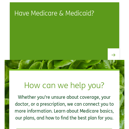
Have Medicare & Medicaid?
How can we help you?
Whether you’re unsure about coverage, your
doctor, or a prescription, we can connect you to
more information. Learn about Medicare basics,
our plans, and how to find the best plan for you.