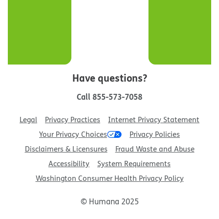
Have questions?
Call
855-573-7058
Legal
Privacy Practices
Internet Privacy Statement
Your Privacy Choices
Privacy Policies
Disclaimers & Licensures
Fraud Waste and Abuse
Accessibility
System Requirements
Washington Consumer Health Privacy Policy
© Humana 2025