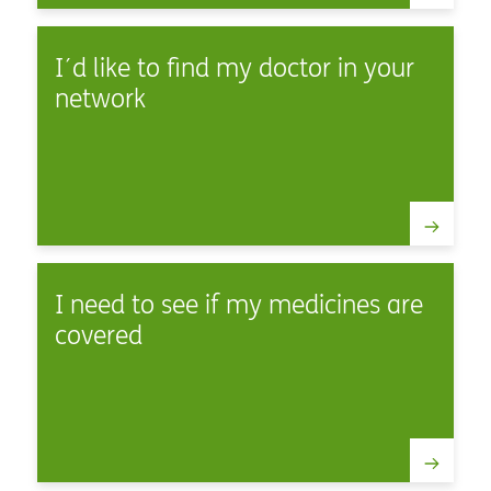
I´d like to find my doctor in your
network
I need to see if my medicines are
covered