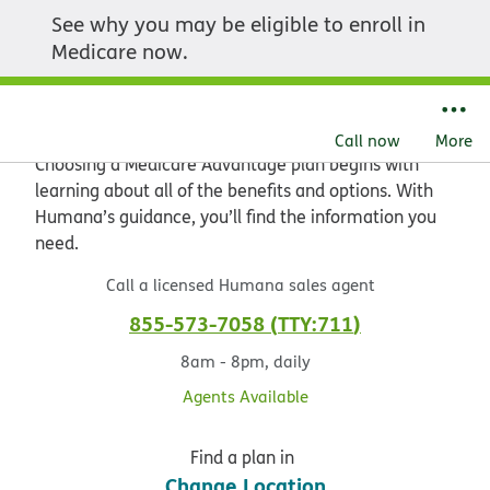
See why you may be eligible to enroll in
Explore the value of
Medicare now.
Medicare Advantage
Call now
More
Choosing a Medicare Advantage plan begins with
learning about all of the benefits and options. With
Humana’s guidance, you’ll find the information you
need.
Call a licensed Humana sales agent
855-573-7058
TTY:711
8am - 8pm, daily
Agents Available
Find a plan in
Change Location