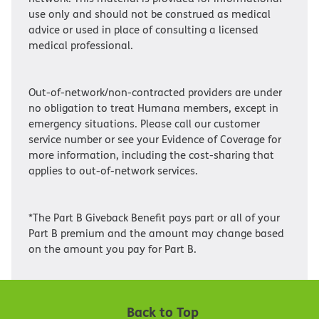
use only and should not be construed as medical
advice or used in place of consulting a licensed
medical professional.
Out-of-network/non-contracted providers are under
no obligation to treat Humana members, except in
emergency situations. Please call our customer
service number or see your Evidence of Coverage for
more information, including the cost-sharing that
applies to out-of-network services.
*The Part B Giveback Benefit pays part or all of your
Part B premium and the amount may change based
on the amount you pay for Part B.
Back to Top