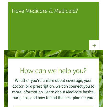
Have Medicare & Medicaid?
How can we help you?
Whether you’re unsure about coverage, your
doctor, or a prescription, we can connect you to
more information. Learn about Medicare basics,
our plans, and how to find the best plan for you.