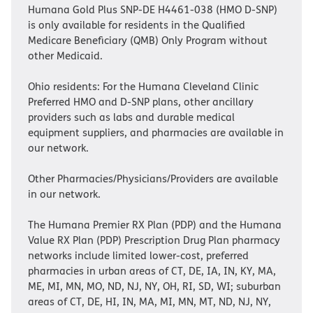
Humana Gold Plus SNP-DE H4461-038 (HMO D-SNP)
is only available for residents in the Qualified
Medicare Beneficiary (QMB) Only Program without
other Medicaid.
Ohio residents: For the Humana Cleveland Clinic
Preferred HMO and D-SNP plans, other ancillary
providers such as labs and durable medical
equipment suppliers, and pharmacies are available in
our network.
Other Pharmacies/Physicians/Providers are available
in our network.
The Humana Premier RX Plan (PDP) and the Humana
Value RX Plan (PDP) Prescription Drug Plan pharmacy
networks include limited lower-cost, preferred
pharmacies in urban areas of CT, DE, IA, IN, KY, MA,
ME, MI, MN, MO, ND, NJ, NY, OH, RI, SD, WI; suburban
areas of CT, DE, HI, IN, MA, MI, MN, MT, ND, NJ, NY,