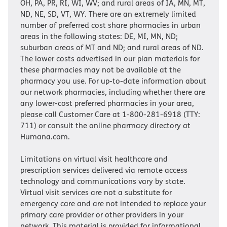
OH, PA, PR, RI, WI, WV; and rural areas of IA, MN, MT,
ND, NE, SD, VT, WY. There are an extremely limited
number of preferred cost share pharmacies in urban
areas in the following states: DE, MI, MN, ND;
suburban areas of MT and ND; and rural areas of ND.
The lower costs advertised in our plan materials for
these pharmacies may not be available at the
pharmacy you use. For up-to-date information about
our network pharmacies, including whether there are
any lower-cost preferred pharmacies in your area,
please call Customer Care at 1-800-281-6918 (TTY:
711) or consult the online pharmacy directory at
Humana.com.
Limitations on virtual visit healthcare and
prescription services delivered via remote access
technology and communications vary by state.
Virtual visit services are not a substitute for
emergency care and are not intended to replace your
primary care provider or other providers in your
network. This material is provided for informational