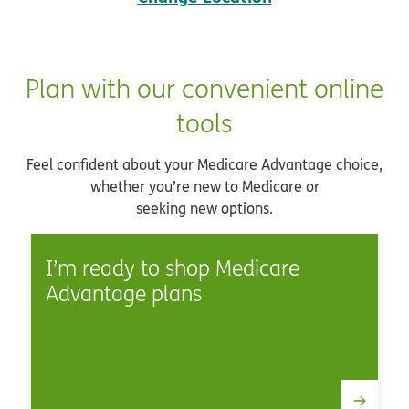
Plan with our convenient online
tools
Feel confident about your Medicare Advantage choice,
whether you’re new to Medicare or
seeking new options.
I’m ready to shop Medicare
Advantage plans