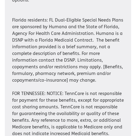
Florida residents: FL Dual-Eligible Special Needs Plans
are sponsored by Humana and the State of Florida,
Agency For Health Care Administration. Humana is a
DSNP with a Florida Medicaid Contract. The benefit
information provided is a brief summary, not a
complete description of benefits. For more
information contact the DSNP. Limitations,
copayments and/or restrictions may apply. [Benefits,
formulary, pharmacy network, premium and/or
copayments/co-insurance] may change.
FOR TENNESSEE: NOTICE: TennCare is not responsible
for payment for these benefits, except for appropriate
cost sharing amounts. TennCare is not responsible
for guaranteeing the availability or quality of these
benefits. Any reference to more, extra, or additional
Medicare benefits, is applicable to Medicare only and
does not indicate increased Medicaid benefits.