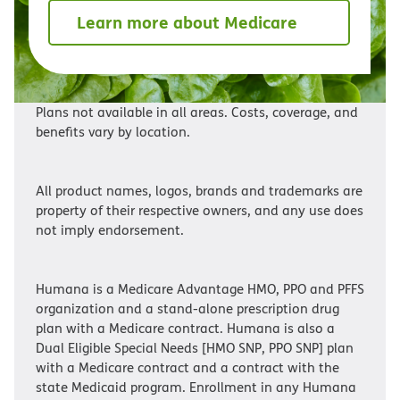
Learn more about Medicare
Plans not available in all areas. Costs, coverage, and
benefits vary by location.
All product names, logos, brands and trademarks are
property of their respective owners, and any use does
not imply endorsement.
Humana is a Medicare Advantage HMO, PPO and PFFS
organization and a stand-alone prescription drug
plan with a Medicare contract. Humana is also a
Dual Eligible Special Needs [HMO SNP, PPO SNP] plan
with a Medicare contract and a contract with the
state Medicaid program. Enrollment in any Humana