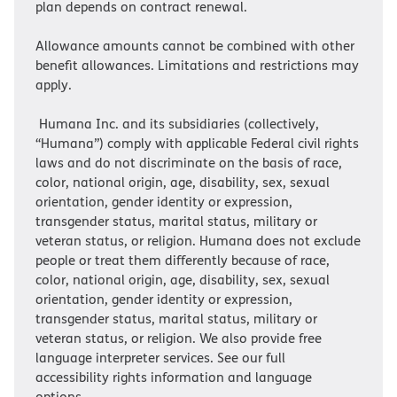
plan depends on contract renewal.
Allowance amounts cannot be combined with other
benefit allowances. Limitations and restrictions may
apply.
Humana Inc. and its subsidiaries (collectively,
“Humana”) comply with applicable Federal civil rights
laws and do not discriminate on the basis of race,
color, national origin, age, disability, sex, sexual
orientation, gender identity or expression,
transgender status, marital status, military or
veteran status, or religion. Humana does not exclude
people or treat them differently because of race,
color, national origin, age, disability, sex, sexual
orientation, gender identity or expression,
transgender status, marital status, military or
veteran status, or religion. We also provide free
language interpreter services. See our full
accessibility rights information and language
options.