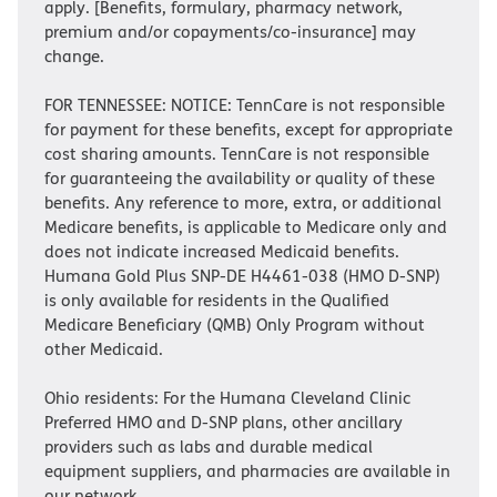
apply. [Benefits, formulary, pharmacy network,
premium and/or copayments/co-insurance] may
change.
FOR TENNESSEE: NOTICE: TennCare is not responsible
for payment for these benefits, except for appropriate
cost sharing amounts. TennCare is not responsible
for guaranteeing the availability or quality of these
benefits. Any reference to more, extra, or additional
Medicare benefits, is applicable to Medicare only and
does not indicate increased Medicaid benefits.
Humana Gold Plus SNP-DE H4461-038 (HMO D-SNP)
is only available for residents in the Qualified
Medicare Beneficiary (QMB) Only Program without
other Medicaid.
Ohio residents: For the Humana Cleveland Clinic
Preferred HMO and D-SNP plans, other ancillary
providers such as labs and durable medical
equipment suppliers, and pharmacies are available in
our network.