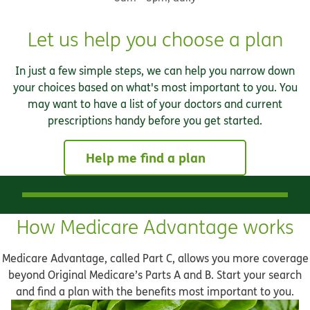
Let us help you choose a plan
In just a few simple steps, we can help you narrow down
your choices based on what's most important to you. You
may want to have a list of your doctors and current
prescriptions handy before you get started.
Help me find a plan
How Medicare Advantage works
Medicare Advantage, called Part C, allows you more coverage
beyond Original Medicare’s Parts A and B. Start your search
and find a plan with the benefits most important to you.