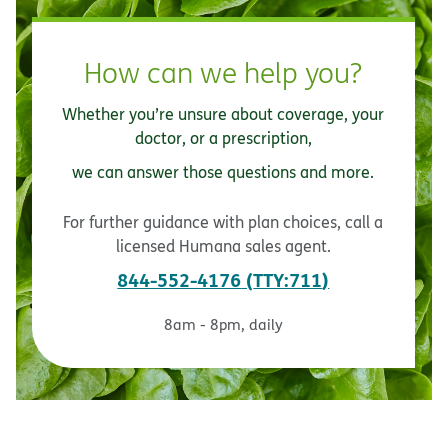
How can we help you?
Whether you’re unsure about coverage, your
doctor, or a prescription,
we can answer those questions and more.
For further guidance with plan choices, call a
licensed Humana sales agent.
844-552-4176
TTY:711
8am - 8pm, daily