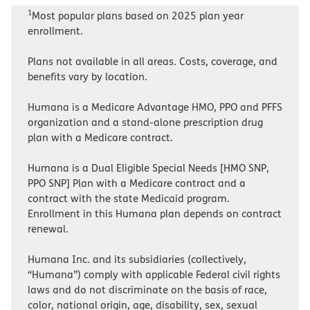
1
Most popular plans based on 2025 plan year
enrollment.
Plans not available in all areas. Costs, coverage, and
benefits vary by location.
Humana is a Medicare Advantage HMO, PPO and PFFS
organization and a stand-alone prescription drug
plan with a Medicare contract.
Humana is a Dual Eligible Special Needs [HMO SNP,
PPO SNP] Plan with a Medicare contract and a
contract with the state Medicaid program.
Enrollment in this Humana plan depends on contract
renewal.
Humana Inc. and its subsidiaries (collectively,
“Humana”) comply with applicable Federal civil rights
laws and do not discriminate on the basis of race,
color, national origin, age, disability, sex, sexual