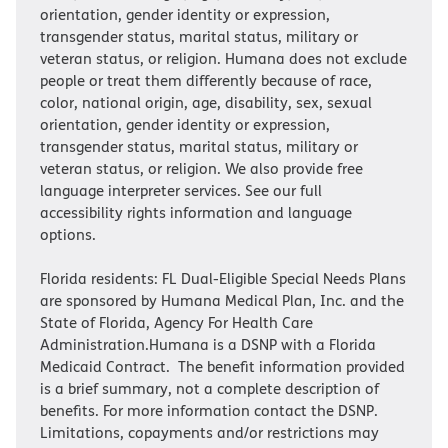
orientation, gender identity or expression,
transgender status, marital status, military or
veteran status, or religion. Humana does not exclude
people or treat them differently because of race,
color, national origin, age, disability, sex, sexual
orientation, gender identity or expression,
transgender status, marital status, military or
veteran status, or religion. We also provide free
language interpreter services. See our full
accessibility rights information and language
options.
Florida residents: FL Dual-Eligible Special Needs Plans
are sponsored by Humana Medical Plan, Inc. and the
State of Florida, Agency For Health Care
Administration.Humana is a DSNP with a Florida
Medicaid Contract. The benefit information provided
is a brief summary, not a complete description of
benefits. For more information contact the DSNP.
Limitations, copayments and/or restrictions may