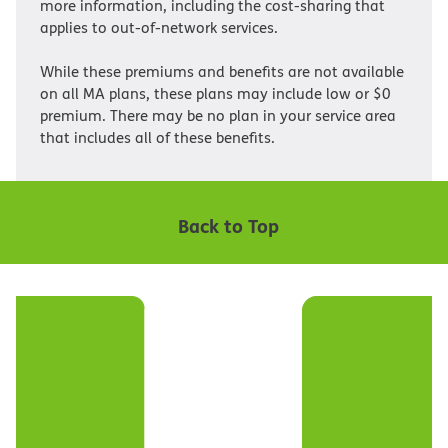
more information, including the cost-sharing that
applies to out-of-network services.
While these premiums and benefits are not available
on all MA plans, these plans may include low or $0
premium. There may be no plan in your service area
that includes all of these benefits.
Back to Top