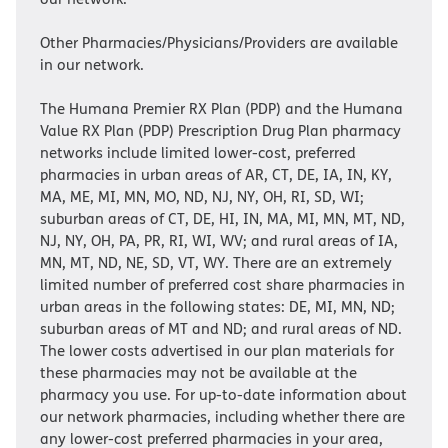
Other Pharmacies/Physicians/Providers are available
in our network.
The Humana Premier RX Plan (PDP) and the Humana
Value RX Plan (PDP) Prescription Drug Plan pharmacy
networks include limited lower-cost, preferred
pharmacies in urban areas of AR, CT, DE, IA, IN, KY,
MA, ME, MI, MN, MO, ND, NJ, NY, OH, RI, SD, WI;
suburban areas of CT, DE, HI, IN, MA, MI, MN, MT, ND,
NJ, NY, OH, PA, PR, RI, WI, WV; and rural areas of IA,
MN, MT, ND, NE, SD, VT, WY. There are an extremely
limited number of preferred cost share pharmacies in
urban areas in the following states: DE, MI, MN, ND;
suburban areas of MT and ND; and rural areas of ND.
The lower costs advertised in our plan materials for
these pharmacies may not be available at the
pharmacy you use. For up-to-date information about
our network pharmacies, including whether there are
any lower-cost preferred pharmacies in your area,