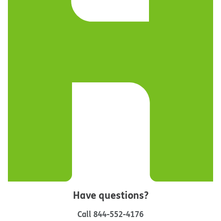
Have questions?
Call
844-552-4176