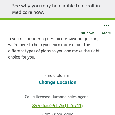
See why you may be eligible to enroll in
Get started with
Medicare now.
Medicare Advantage
Call now
More
If you’re considering a Medicare Advantage plan,
we’re here to help you learn more about the
different types of plans so you can make the right
choice for you.
Find a plan in
Change Location
Call a licensed Humana sales agent
844-552-4176
TTY:711
8am - 8pm, daily