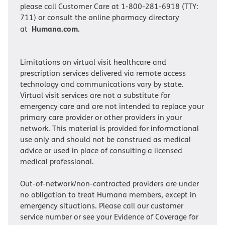
please call Customer Care at 1-800-281-6918 (TTY:
711) or consult the online pharmacy directory
Humana.com.
at
Limitations on virtual visit healthcare and
prescription services delivered via remote access
technology and communications vary by state.
Virtual visit services are not a substitute for
emergency care and are not intended to replace your
primary care provider or other providers in your
network. This material is provided for informational
use only and should not be construed as medical
advice or used in place of consulting a licensed
medical professional.
Out-of-network/non-contracted providers are under
no obligation to treat Humana members, except in
emergency situations. Please call our customer
service number or see your Evidence of Coverage for