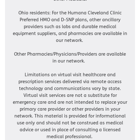
Ohio residents: For the Humana Cleveland Clinic
Preferred HMO and D-SNP plans, other ancillary
providers such as labs and durable medical
equipment suppliers, and pharmacies are available in
our network.
Other Pharmacies/Physicians/Providers are available
in our network.
Limitations on virtual visit healthcare and
prescription services delivered via remote access
technology and communications vary by state.
Virtual visit services are not a substitute for
emergency care and are not intended to replace your
primary care provider or other providers in your
network. This material is provided for informational
use only and should not be construed as medical
advice or used in place of consulting a licensed
medical professional.