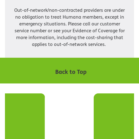
Out-of-network/non-contracted providers are under
no obligation to treat Humana members, except in
emergency situations. Please call our customer
service number or see your Evidence of Coverage for
more information, including the cost-sharing that
applies to out-of-network services.
Back to Top