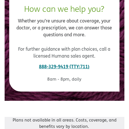
How can we help you?
Whether you’re unsure about coverage, your
doctor, or a prescription, we can answer those
questions and more.
For further guidance with plan choices, call a
licensed Humana sales agent.
888-329-9419
TTY:711
8am - 8pm, daily
Plans not available in all areas. Costs, coverage, and
benefits vary by location.