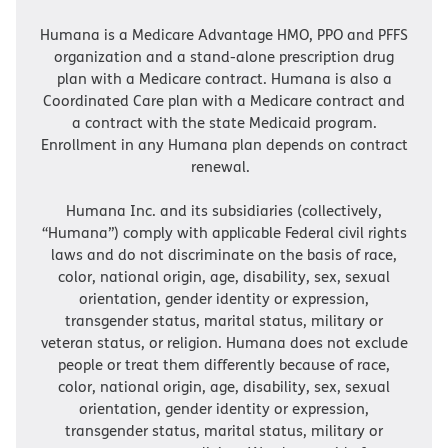
Humana is a Medicare Advantage HMO, PPO and PFFS
organization and a stand-alone prescription drug
plan with a Medicare contract. Humana is also a
Coordinated Care plan with a Medicare contract and
a contract with the state Medicaid program.
Enrollment in any Humana plan depends on contract
renewal.
Humana Inc. and its subsidiaries (collectively,
“Humana”) comply with applicable Federal civil rights
laws and do not discriminate on the basis of race,
color, national origin, age, disability, sex, sexual
orientation, gender identity or expression,
transgender status, marital status, military or
veteran status, or religion. Humana does not exclude
people or treat them differently because of race,
color, national origin, age, disability, sex, sexual
orientation, gender identity or expression,
transgender status, marital status, military or