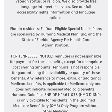
veteran status, or religion. We also provide free
language interpreter services. See our full
accessibility rights information and language
options.
Florida residents: FL Dual-Eligible Special Needs Plans
are sponsored by Humana Medical Plan, Inc. and the
State of Florida, Agency For Health Care
Administration.
FOR TENNESSEE: NOTICE: TennCare is not responsible
for payment for these benefits, except for appropriate
cost sharing amounts. TennCare is not responsible
for guaranteeing the availability or quality of these
benefits. Any reference to more, extra, or additional
Medicare benefits, is applicable to Medicare only and
does not indicate increased Medicaid benefits.
Humana Gold Plus SNP-DE H4461-038 (HMO D-SNP)
is only available for residents in the Qualified
Medicare Beneficiary (QMB) Only Program without
other Medicaid.