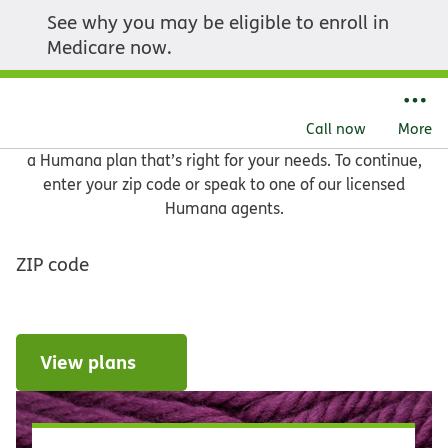
See why you may be eligible to enroll in
Let us help you find what
Medicare now.
you need
Call now
More
Learn about your Medicare options and get help choosing
a Humana plan that’s right for your needs. To continue,
enter your zip code or speak to one of our licensed
Humana agents.
ZIP code
View plans