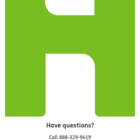
Have questions?
Call
888-329-9419