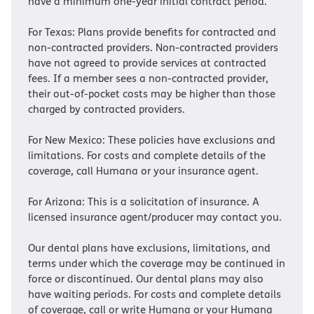
have a minimum one-year initial contract period.
For Texas: Plans provide benefits for contracted and
non-contracted providers. Non-contracted providers
have not agreed to provide services at contracted
fees. If a member sees a non-contracted provider,
their out-of-pocket costs may be higher than those
charged by contracted providers.
For New Mexico: These policies have exclusions and
limitations. For costs and complete details of the
coverage, call Humana or your insurance agent.
For Arizona: This is a solicitation of insurance. A
licensed insurance agent/producer may contact you.
Our dental plans have exclusions, limitations, and
terms under which the coverage may be continued in
force or discontinued. Our dental plans may also
have waiting periods. For costs and complete details
of coverage, call or write Humana or your Humana