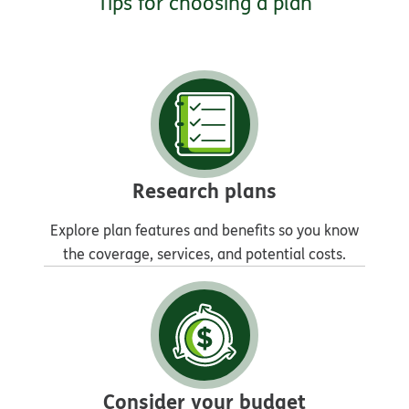
Tips for choosing a plan
Research plans
Explore plan features and benefits so you know
the coverage, services, and potential costs.
Consider your budget