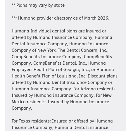
** Plans may vary by state
*** Humana provider directory as of March 2026.
Humana Individual dental plans are insured or
offered by Humana Insurance Company, Humana
Dental Insurance Company, Humana Insurance
Company of New York, The Dental Concern, Inc.,
CompBenefits Insurance Company, CompBenefits
Company, CompBenefits Dental, Inc., Humana
Employers Health Plan of Georgia, Inc., or Humana
Health Benefit Plan of Louisiana, Inc. Discount plans
offered by Humana Dental Insurance Company or
Humana Insurance Company. For Arizona residents:
Insured by Humana Insurance Company. For New
Mexico residents: Insured by Humana Insurance
Company.
For Texas residents: Insured or offered by Humana
Insurance Company, Humana Dental Insurance