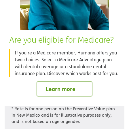
Are you eligible for Medicare?
If you're a Medicare member, Humana offers you
two choices. Select a Medicare Advantage plan
with dental coverage or a standalone dental
insurance plan. Discover which works best for you.
Learn more
* Rate is for one person on the Preventive Value plan
in New Mexico and is for illustrative purposes only;
and is not based on age or gender.