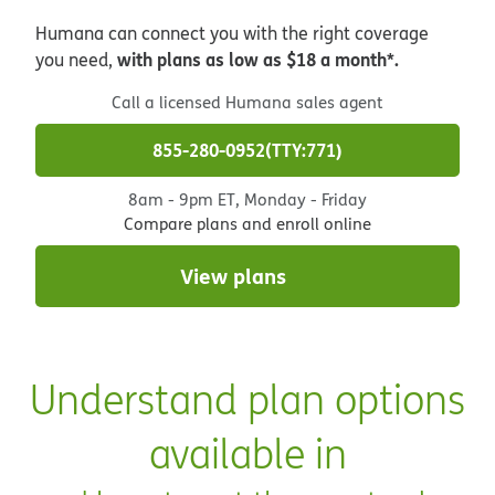
Humana can connect you with the right coverage
with plans as low as $18 a month*.
you need,
Call a licensed Humana sales agent
855-280-0952
TTY:771
8am - 9pm ET, Monday - Friday
Compare plans and enroll online
View plans
Understand plan options
available in