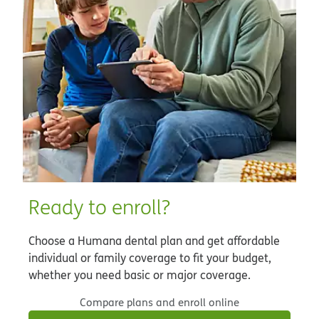
Ready to enroll?
Choose a Humana dental plan and get affordable
individual or family coverage to fit your budget,
whether you need basic or major coverage.
Compare plans and enroll online