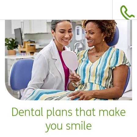
Dental plans that make
you smile