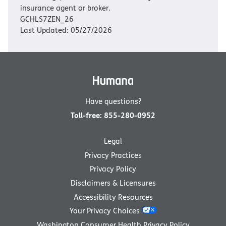
insurance agent or broker.
GCHLS7ZEN_26
Last Updated: 05/27/2026
Have questions?
Toll-free
:
855-280-0952
Legal
Privacy Practices
Privacy Policy
Disclaimers & Licensures
Accessibility Resources
Your Privacy Choices
Washington Consumer Health Privacy Policy