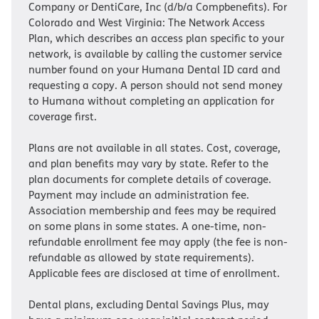
Company or DentiCare, Inc (d/b/a Compbenefits). For
Colorado and West Virginia: The Network Access
Plan, which describes an access plan specific to your
network, is available by calling the customer service
number found on your Humana Dental ID card and
requesting a copy. A person should not send money
to Humana without completing an application for
coverage first.
Plans are not available in all states. Cost, coverage,
and plan benefits may vary by state. Refer to the
plan documents for complete details of coverage.
Payment may include an administration fee.
Association membership and fees may be required
on some plans in some states. A one-time, non-
refundable enrollment fee may apply (the fee is non-
refundable as allowed by state requirements).
Applicable fees are disclosed at time of enrollment.
Dental plans, excluding Dental Savings Plus, may