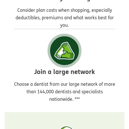
Consider plan costs when shopping, especially
deductibles, premiums and what works best for
you.
Join a large network
Choose a dentist from our large network of more
than 144,000 dentists and specialists
nationwide. ***