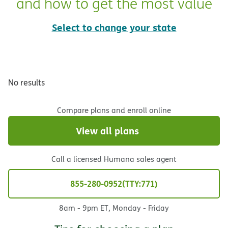
and how to get the most value
Select to change your state
No results
Compare plans and enroll online
View all plans
Call a licensed Humana sales agent
855-280-0952
TTY:771
8am - 9pm ET, Monday - Friday