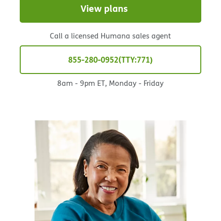
View plans
Call a licensed Humana sales agent
855-280-0952
TTY:771
8am - 9pm ET, Monday - Friday