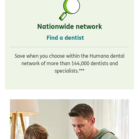
Nationwide network
Find a dentist
Save when you choose within the Humana dental
network of more than 144,000 dentists and
specialists.***